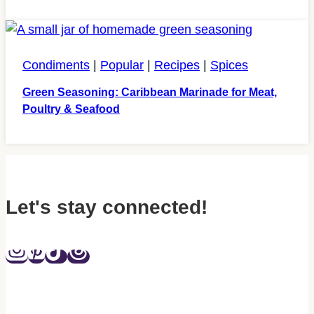
Condiments
|
Popular
|
Recipes
|
Spices
Green Seasoning: Caribbean Marinade for Meat,
Poultry & Seafood
Let's stay connected!