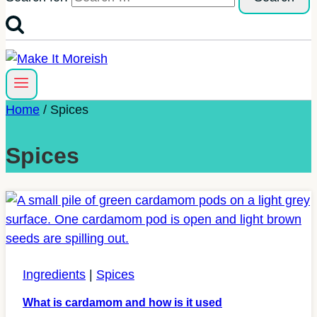
Home
/
Spices
Spices
Ingredients
|
Spices
What is cardamom and how is it used