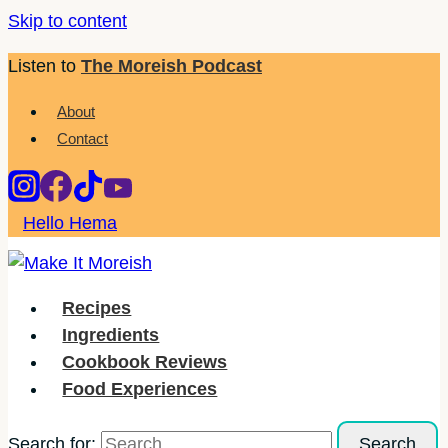
Skip to content
Listen to
The Moreish Podcast
About
Contact
Hello Hema
Recipes
Ingredients
Cookbook Reviews
Food Experiences
Search for: