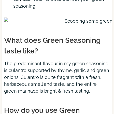
seasoning.
What does Green Seasoning
taste like?
The predominant flavour in my green seasoning
is culantro supported by thyme, garlic and green
onions. Culantro is quite fragrant with a fresh,
herbaceous smell and taste, and the entire
green marinade is bright & fresh tasting.
How do you use Green