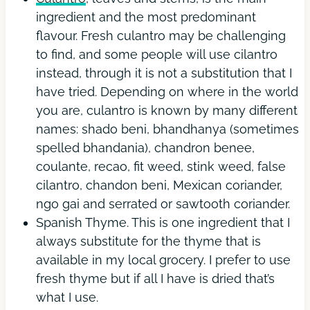
ingredient and the most predominant
flavour. Fresh culantro may be challenging
to find, and some people will use cilantro
instead, through it is not a substitution that I
have tried. Depending on where in the world
you are, culantro is known by many different
names: shado beni, bhandhanya (sometimes
spelled bhandania), chandron benee,
coulante, recao, fit weed, stink weed, false
cilantro, chandon beni, Mexican coriander,
ngo gai and serrated or sawtooth coriander.
Spanish Thyme. This is one ingredient that I
always substitute for the thyme that is
available in my local grocery. I prefer to use
fresh thyme but if all I have is dried that’s
what I use.