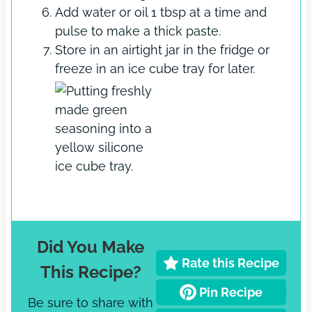
Add water or oil 1 tbsp at a time and
pulse to make a thick paste.
Store in an airtight jar in the fridge or
freeze in an ice cube tray for later.
Did You Make
Rate this Recipe
This Recipe?
Pin Recipe
Be sure to share with