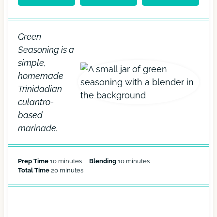
Green
Seasoning is a
simple,
homemade
Trinidadian
culantro-
based
marinade.
m
m
Prep Time
10
minutes
Blending
10
minutes
i
m
i
Total Time
20
minutes
n
i
n
u
n
u
t
u
t
e
t
e
EQUIPMENT
s
e
s