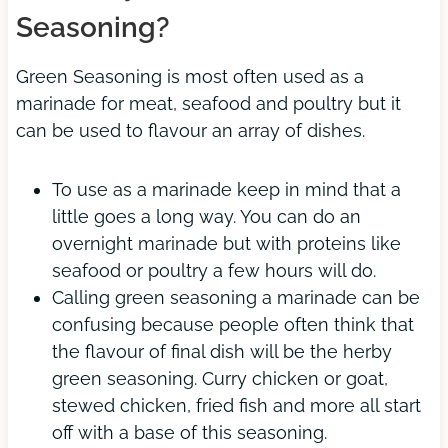
Seasoning?
Green Seasoning is most often used as a
marinade for meat, seafood and poultry but it
can be used to flavour an array of dishes.
To use as a marinade keep in mind that a
little goes a long way. You can do an
overnight marinade but with proteins like
seafood or poultry a few hours will do.
Calling green seasoning a marinade can be
confusing because people often think that
the flavour of final dish will be the herby
green seasoning. Curry chicken or goat,
stewed chicken, fried fish and more all start
off with a base of this seasoning.