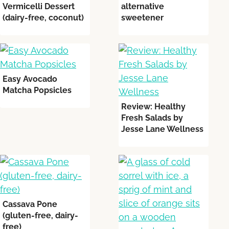
Vermicelli Dessert
alternative
(dairy-free, coconut)
sweetener
Easy Avocado
Matcha Popsicles
Review: Healthy
Fresh Salads by
Jesse Lane Wellness
Cassava Pone
(gluten-free, dairy-
free)