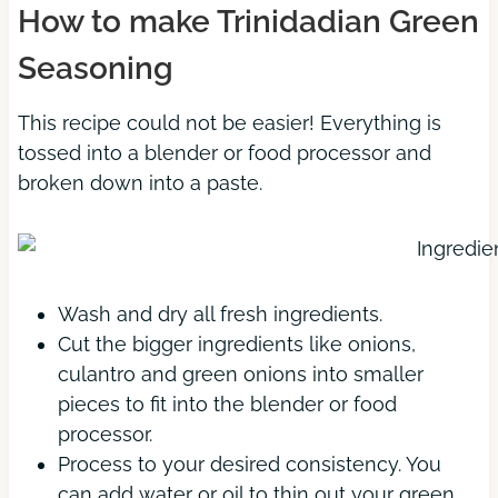
How to make Trinidadian Green
Seasoning
This recipe could not be easier! Everything is
tossed into a blender or food processor and
broken down into a paste.
Wash and dry all fresh ingredients.
Cut the bigger ingredients like onions,
culantro and green onions into smaller
pieces to fit into the blender or food
processor.
Process to your desired consistency. You
can add water or oil to thin out your green