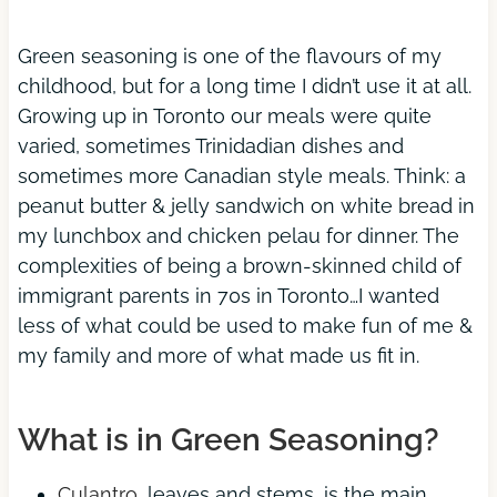
Green seasoning is one of the flavours of my
childhood, but for a long time I didn’t use it at all.
Growing up in Toronto our meals were quite
varied, sometimes Trinidadian dishes and
sometimes more Canadian style meals. Think: a
peanut butter & jelly sandwich on white bread in
my lunchbox and chicken pelau for dinner. The
complexities of being a brown-skinned child of
immigrant parents in 70s in Toronto…I wanted
less of what could be used to make fun of me &
my family and more of what made us fit in.
What is in Green Seasoning?
Culantro
, leaves and stems, is the main