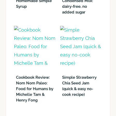
Homemade Simple
Condensed Milk:
Syrup
dairy-free, no
added sugar
Cookbook Review:
Simple Strawberry
Nom Nom Paleo:
Chia Seed Jam
Food for Humans by
(quick & easy no-
Michelle Tam &
cook recipe)
Henry Fong