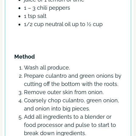
1 – 3
chili peppers
1
tsp
salt
1/2
cup
neutral oil
up to ½ cup
INSTRUCTIONS
Method
Wash all produce.
Prepare culantro and green onions by
cutting off the bottom with the roots.
Remove outer skin from onion.
Coarsely chop culantro, green onion,
and onion into big pieces.
Add all ingredients to a blender or
food processor and pulse to start to
break down ingredients.