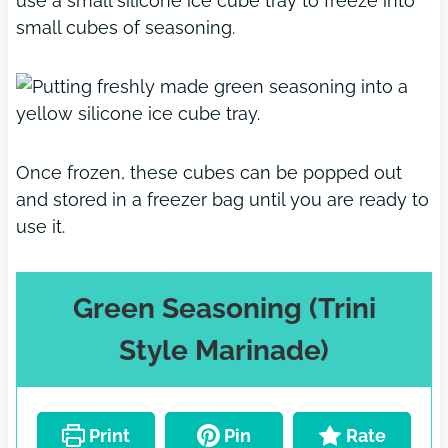
use a small silicone ice cube tray to freeze into
small cubes of seasoning.
Once frozen, these cubes can be popped out
and stored in a freezer bag until you are ready to
use it.
Green Seasoning (Trini
Style Marinade)
Print
Pin
Rate