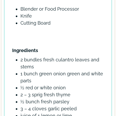
s
Blender or Food Processor
Knife
Cutting Board
INGREDIENTS
Ingredients
2
bundles
fresh culantro
leaves and
stems
1
bunch
green onion
green and white
parts
½
red or white onion
2 – 3
sprig
fresh thyme
½
bunch
fresh parsley
3 – 4
cloves
garlic
peeled
juice of 1 lemon or lime