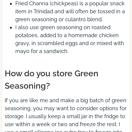
Fried Channa (chickpeas) is a popular snack
item in Trinidad and will often be tossed in a
green seasoning or culantro blend.
I also use green seasoning on roasted
potatoes, added to a homemade chicken
gravy, in scrambled eggs and or mixed with
mayo for a sandwich.
How do you store Green
Seasoning?
If you are like me and make a big batch of green
seasoning, you may want to consider options for
storage. I usually keep a small jar in the fridge to
use within a week or two and freeze the rest. I