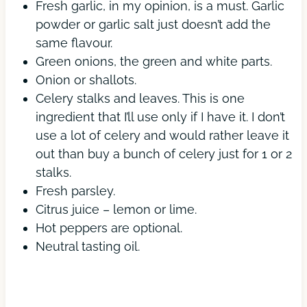
Fresh garlic, in my opinion, is a must. Garlic
powder or garlic salt just doesn’t add the
same flavour.
Green onions, the green and white parts.
Onion or shallots.
Celery stalks and leaves. This is one
ingredient that I’ll use only if I have it. I don’t
use a lot of celery and would rather leave it
out than buy a bunch of celery just for 1 or 2
stalks.
Fresh parsley.
Citrus juice – lemon or lime.
Hot peppers are optional.
Neutral tasting oil.