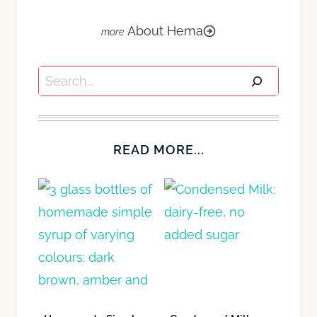
About Hema
Search
READ MORE...