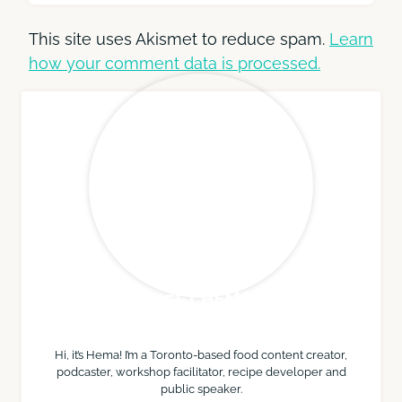
This site uses Akismet to reduce spam.
Learn
how your comment data is processed.
MEET HEMA
Hi, it’s Hema! I’m a Toronto-based food content creator,
podcaster, workshop facilitator, recipe developer and
public speaker.