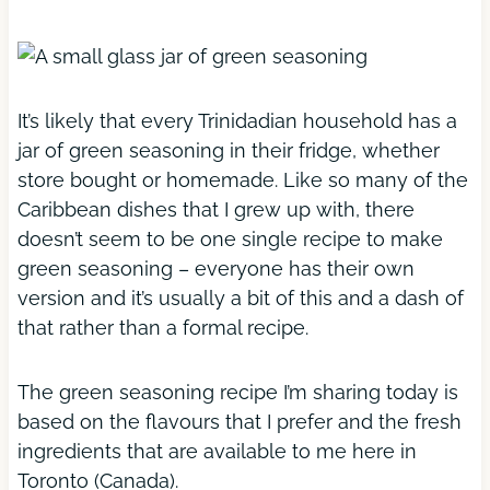
It’s likely that every Trinidadian household has a
jar of green seasoning in their fridge, whether
store bought or homemade. Like so many of the
Caribbean dishes that I grew up with, there
doesn’t seem to be one single recipe to make
green seasoning – everyone has their own
version and it’s usually a bit of this and a dash of
that rather than a formal recipe.
The green seasoning recipe I’m sharing today is
based on the flavours that I prefer and the fresh
ingredients that are available to me here in
Toronto (Canada).