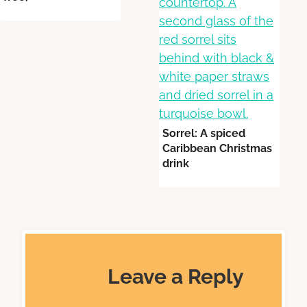
Sorrel: A spiced
Caribbean Christmas
drink
Leave a Reply