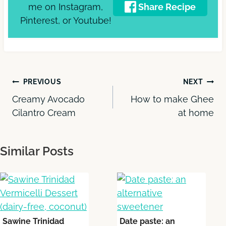
me on Instagram,
Share Recipe
Pinterest, or Youtube!
Post
PREVIOUS
NEXT
Creamy Avocado
How to make Ghee
navigation
Cilantro Cream
at home
Similar Posts
Sawine Trinidad
Date paste: an