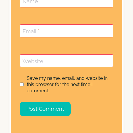
Name
*
Email
*
Website
Save my name, email, and website in
this browser for the next time I
comment.