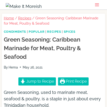
Skip
to
content
Home
/
Recipes
/
Green Seasoning: Caribbean Marinade
for Meat, Poultry & Seafood
CONDIMENTS
|
POPULAR
|
RECIPES
|
SPICES
Green Seasoning: Caribbean
Marinade for Meat, Poultry &
Seafood
By
Hema
May 26, 2021
Jump to Recipe
Print Recipe
Green Seasoning, used to marinate meat,
seafood & poultry, is a staple in just about every
Trinidadian household.