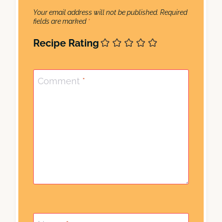
Your email address will not be published.
Required
fields are marked
*
Recipe Rating
Comment
*