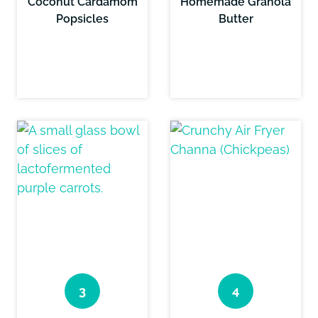
Coconut Cardamom
Homemade Granola
Popsicles
Butter