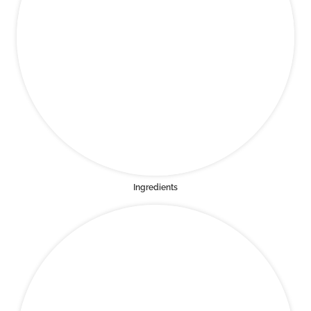
Ingredients