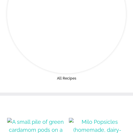
All Recipes
ALL THE LATEST