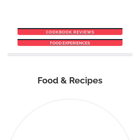
COOKBOOK REVIEWS
FOOD EXPERIENCES
Food & Recipes