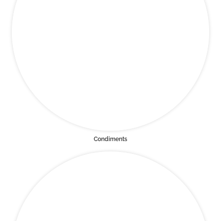
Condiments