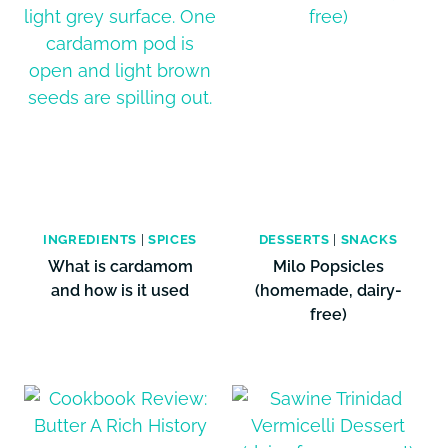
INGREDIENTS
|
SPICES
DESSERTS
|
SNACKS
What is cardamom
Milo Popsicles
and how is it used
(homemade, dairy-
free)