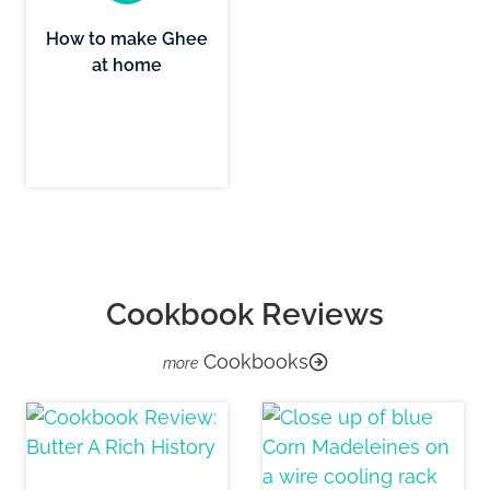
How to make Ghee
at home
Cookbook Reviews
Cookbooks