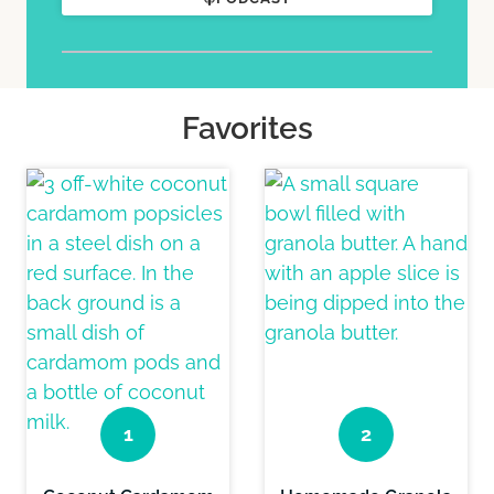
Favorites