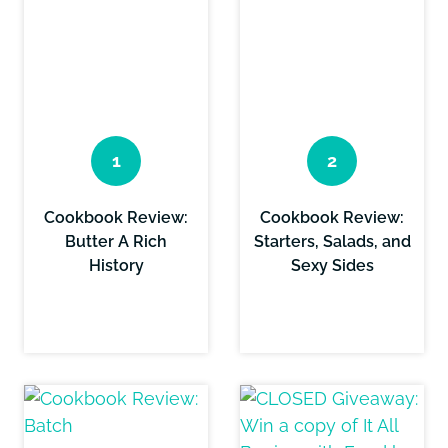
Cookbook Review:
Cookbook Review:
Butter A Rich
Starters, Salads, and
History
Sexy Sides