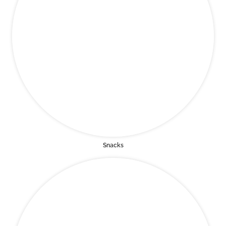
Snacks