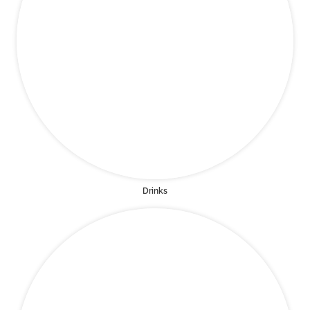
Drinks