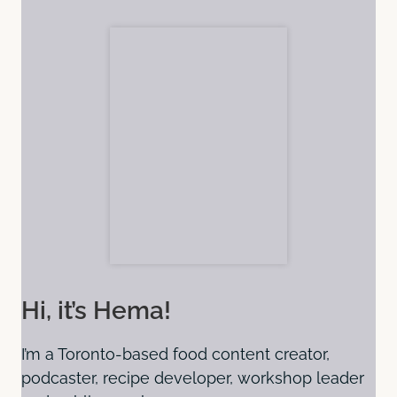
Hi, it’s Hema!
I’m a Toronto-based food content creator,
podcaster, recipe developer, workshop leader