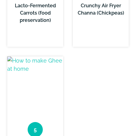
Lacto-Fermented
Crunchy Air Fryer
Carrots (food
Channa (Chickpeas)
preservation)