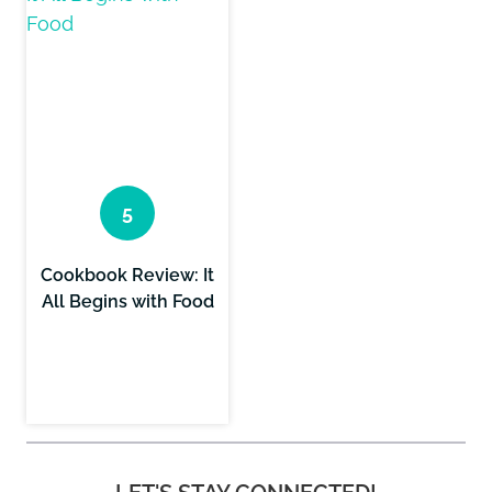
Cookbook Review: It
All Begins with Food