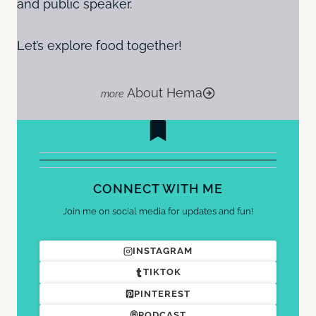
and public speaker.
Let’s explore food together!
About Hema
CONNECT WITH ME
Join me on social media for updates and fun!
INSTAGRAM
TIKTOK
PINTEREST
PODCAST