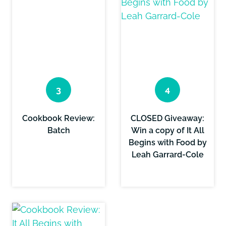
Cookbook Review:
CLOSED Giveaway:
Batch
Win a copy of It All
Begins with Food by
Leah Garrard-Cole