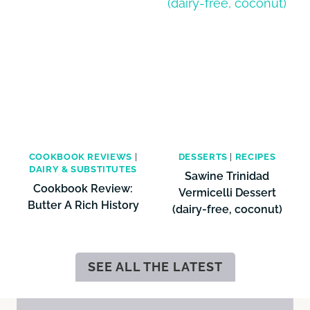
COOKBOOK REVIEWS
|
DESSERTS
|
RECIPES
DAIRY & SUBSTITUTES
Sawine Trinidad
Cookbook Review:
Vermicelli Dessert
Butter A Rich History
(dairy-free, coconut)
SEE ALL THE LATEST