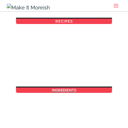
Skip
to
content
RECIPES
INGREDIENTS