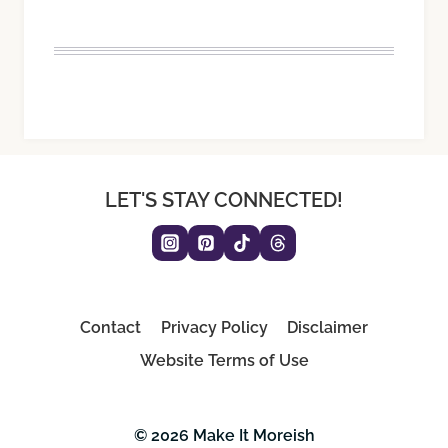
LET'S STAY CONNECTED!
Contact
Privacy Policy
Disclaimer
Website Terms of Use
© 2026 Make It Moreish