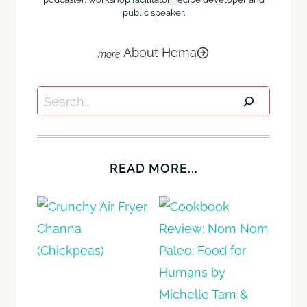
public speaker.
About Hema
Search
READ MORE...