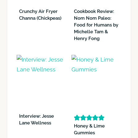
Crunchy Air Fryer
Cookbook Review:
Channa (Chickpeas)
Nom Nom Paleo:
Food for Humans by
Michelle Tam &
Henry Fong
Interview: Jesse
Lane Wellness
Honey & Lime
Gummies