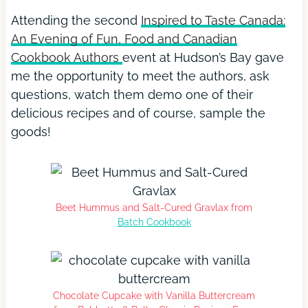
Attending the second
Inspired to Taste Canada:
An Evening of Fun, Food and Canadian
Cookbook Authors
event at Hudson’s Bay gave
me the opportunity to meet the authors, ask
questions, watch them demo one of their
delicious recipes and of course, sample the
goods!
Beet Hummus and Salt-Cured Gravlax from
Batch Cookbook
Chocolate Cupcake with Vanilla Buttercream