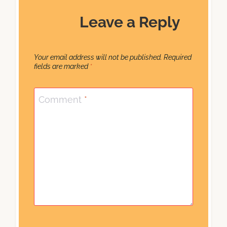
Leave a Reply
Your email address will not be published.
Required
fields are marked
*
Comment
*