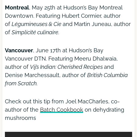
Montreal
, May 25th at Hudson’s Bay Montreal
Downtown. Featuring Hubert Cormier, author
of
Légumineuses & Cie
and Martin Juneau, author
of
Simplicité culinaire.
Vancouver
, June 17th at Hudson’s Bay
Vancouver DTN. Featuring Meeru Dhalwaia,
author of
Vij’s Indian: Cherished Recipes
and
Denise Marchessault, author of
British Columbia
from Scratch.
Check out this tip from Joel MacCharles, co-
author of the
Batch Cookbook
on dehydrating
mushrooms