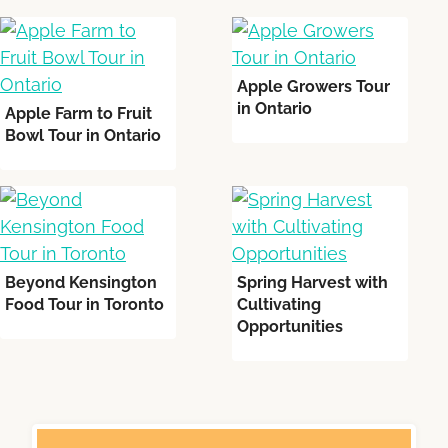
Apple Growers Tour
in Ontario
Apple Farm to Fruit
Bowl Tour in Ontario
Beyond Kensington
Spring Harvest with
Food Tour in Toronto
Cultivating
Opportunities