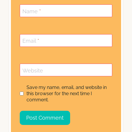
Name
*
Email
*
Website
Save my name, email, and website in
this browser for the next time I
comment.