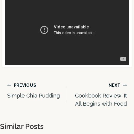
Post
PREVIOUS
NEXT
Simple Chia Pudding
Cookbook Review: It
navigation
All Begins with Food
Similar Posts