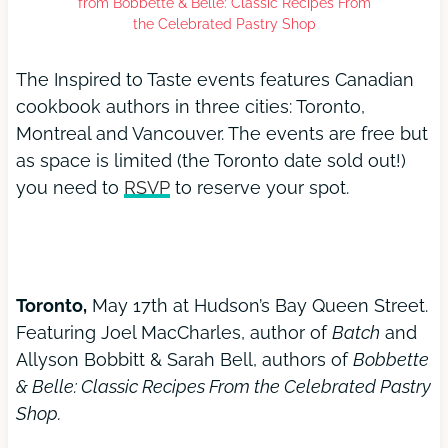
from Bobbette & Belle: Classic Recipes From
the Celebrated Pastry Shop
The Inspired to Taste events features Canadian
cookbook authors in three cities: Toronto,
Montreal and Vancouver. The events are free but
as space is limited (the Toronto date sold out!)
you need to
RSVP
to reserve your spot.
Toronto,
May 17th at Hudson’s Bay Queen Street.
Featuring Joel MacCharles, author of
Batch
and
Allyson Bobbitt & Sarah Bell, authors of
Bobbette
& Belle: Classic Recipes From the Celebrated Pastry
Shop.