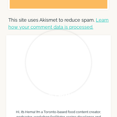
This site uses Akismet to reduce spam.
Learn
how your comment data is processed.
MEET HEMA
Hi, it’s Hema! I’m a Toronto-based food content creator,
podcaster, workshop facilitator, recipe developer and