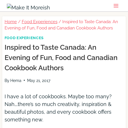
Skip
to
content
Home
/
Food Experiences
/
Inspired to Taste Canada: An
Evening of Fun, Food and Canadian Cookbook Authors
FOOD EXPERIENCES
Inspired to Taste Canada: An
Evening of Fun, Food and Canadian
Cookbook Authors
By
Hema
May 21, 2017
I have a lot of cookbooks. Maybe too many?
Nah….there’s so much creativity, inspiration &
beautiful photos, and every cookbook offers
something new.